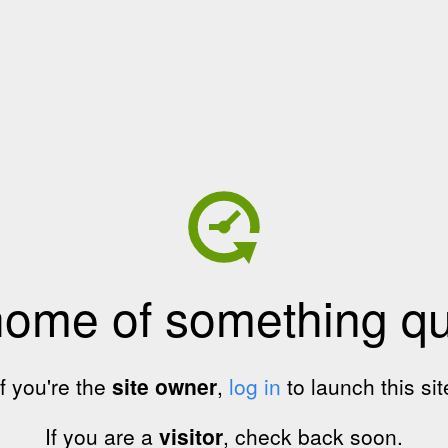
home of something qui
If you're the
site owner
,
log in
to launch this sit
If you are a
visitor
, check back soon.