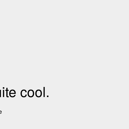
te cool.
e