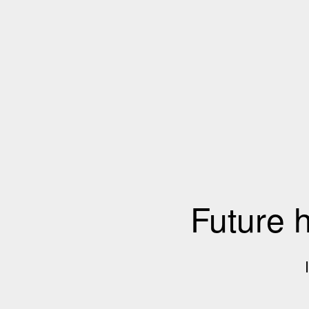
Future 